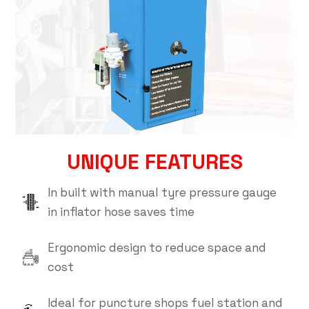
UNIQUE FEATURES
In built with manual tyre pressure gauge
in inflator hose saves time
Ergonomic design to reduce space and
cost
Ideal for puncture shops fuel station and