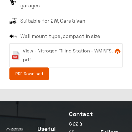
garages
Suitable for 2W, Cars & Van
Wall mount type, compact in size
View - Nitrogen Filling Station - WM NFS.
pdf
PDF Download
Contact
C 22 &
Useful