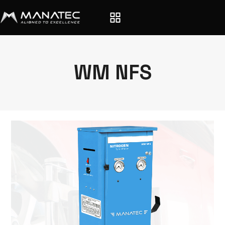
WM NFS