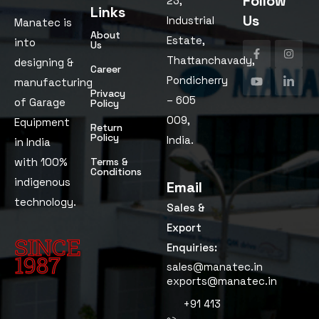
Follow
23,
Links
Us
Industrial
Manatec is
About
Estate,
into
Us
Thattanchavady,
designing &
Career
Pondicherry
manufacturing
Privacy
– 605
of Garage
Policy
009,
Equipment
Return
Policy
India.
in India
with 100%
Terms &
Conditions
indigenous
Email
technology.
Sales &
Export
SINCE
Enquiries:
1987
sales@manatec.in
exports@manatec.in
Since
+91 413