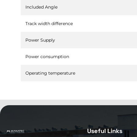
Included Angle
Track width difference
Power Supply
Power consumption
Operating temperature
Useful Links