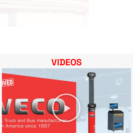
VIDEOS