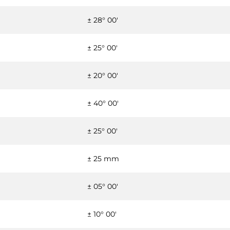
± 28° 00'
± 25° 00'
± 20° 00'
± 40° 00'
± 25° 00'
± 25 mm
± 05° 00'
± 10° 00'