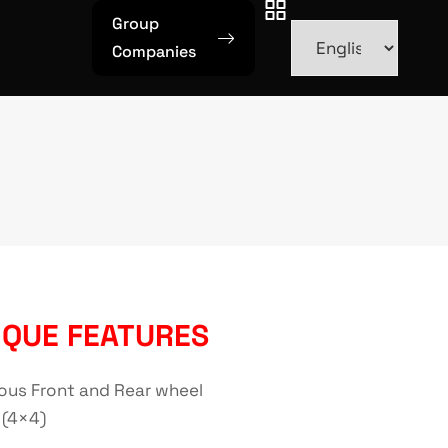
Group
Companies
IQUE FEATURES
ous Front and Rear wheel
 (4×4)