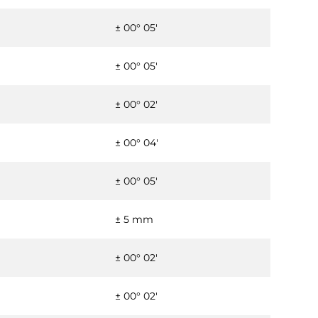
± 00° 05'
± 00° 05'
± 00° 02'
± 00° 04'
± 00° 05'
± 5 mm
± 00° 02'
± 00° 02'