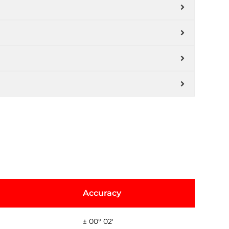
Accuracy
± 00° 02'