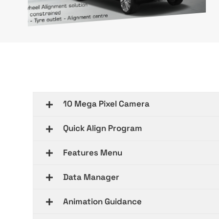
10 Mega Pixel Camera
Quick Align Program
Features Menu
Data Manager
Animation Guidance