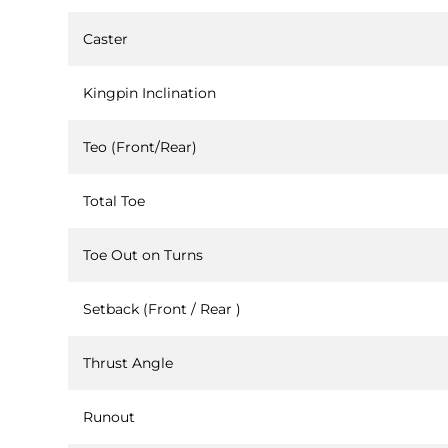
Caster
Kingpin Inclination
Teo (Front/Rear)
Total Toe
Toe Out on Turns
Setback (Front / Rear )
Thrust Angle
Runout