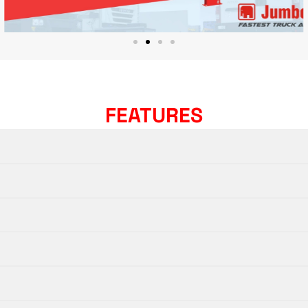
FEATURES​