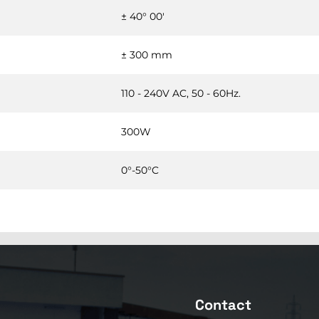
± 40° 00'
± 300 mm
110 - 240V AC, 50 - 60Hz.
300W
0°-50°C
Contact