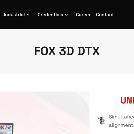
Industrial
Credentials
Career
Contact
FOX 3D DTX
UN
Simultane
alignment