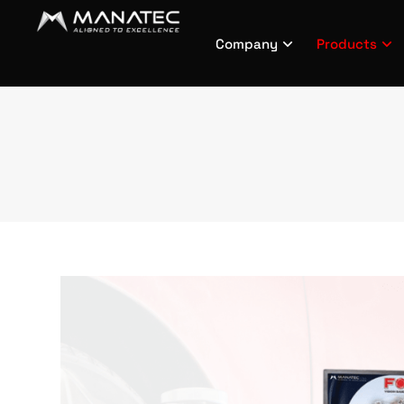
Company
Products