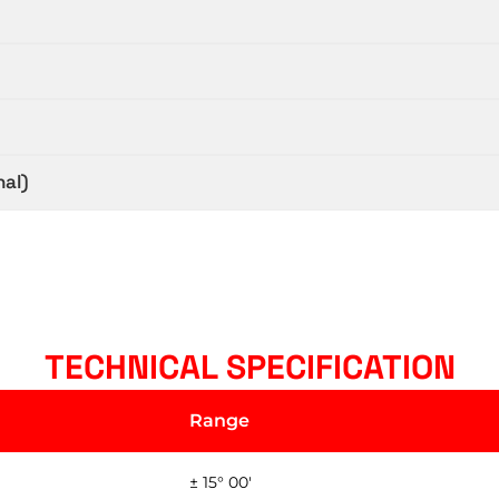
nal)
TECHNICAL SPECIFICATION
Range
± 15° 00'