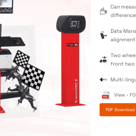
Can measu
difference
Data Mana
alignment 
Two wheel
front two 
Multi-lin
View - FO
PDF Download