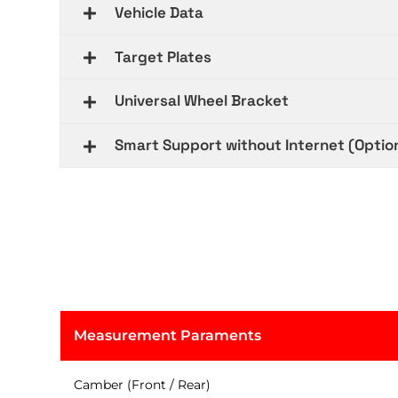
Vehicle Data
Target Plates
Universal Wheel Bracket
Smart Support without Internet (Optio
Measurement Paraments
Camber (Front / Rear)