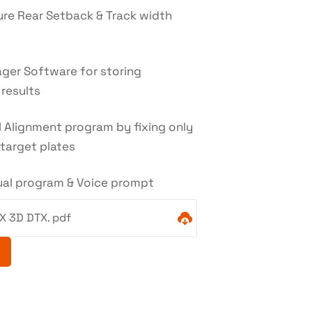
re Rear Setback & Track width
ger Software for storing
results
 Alignment program by fixing only
target plates
gual program & Voice prompt
X 3D DTX. pdf