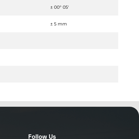
± 00° 05'
± 5 mm
Follow Us